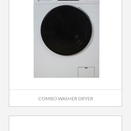
COMBO WASHER DRYER