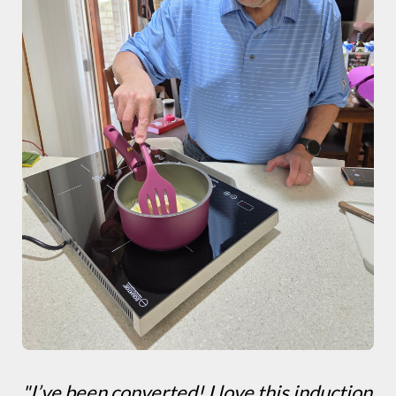
"I’ve been converted! I love this induction