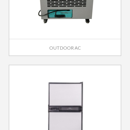
OUTDOOR AC