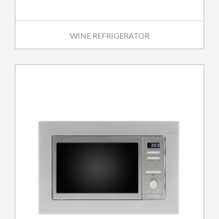
WINE REFRIGERATOR