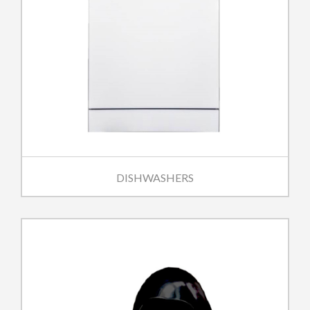
DISHWASHERS