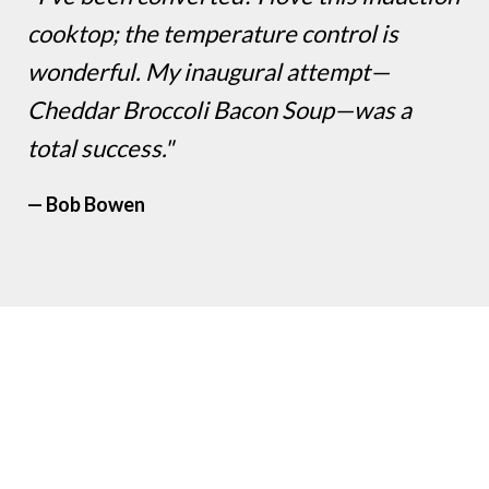
cooktop; the temperature control is
wonderful. My inaugural attempt—
Cheddar Broccoli Bacon Soup—was a
total success."
— Bob Bowen