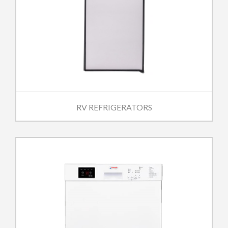
RV REFRIGERATORS