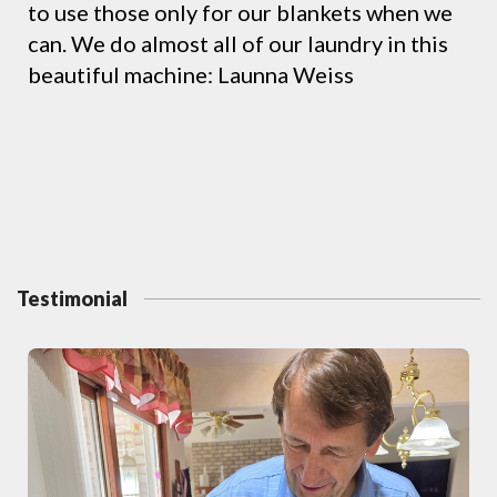
to use those only for our blankets when we
can. We do almost all of our laundry in this
beautiful machine: Launna Weiss
Testimonial