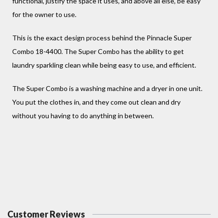
functional, justify the space it uses, and above all else, be easy
for the owner to use.
This is the exact design process behind the Pinnacle Super
Combo 18-4400. The Super Combo has the ability to get
laundry sparkling clean while being easy to use, and efficient.
The Super Combo is a washing machine and a dryer in one unit.
You put the clothes in, and they come out clean and dry
without you having to do anything in between.
Customer Reviews