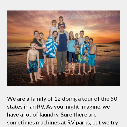
We are a family of 12 doing a tour of the 50
states in an RV. As you might imagine, we
have a lot of laundry. Sure there are
sometimes machines at RV parks, but we try