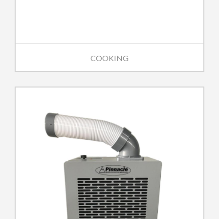
COOKING