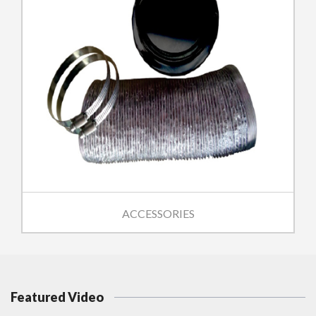
ACCESSORIES
Featured Video