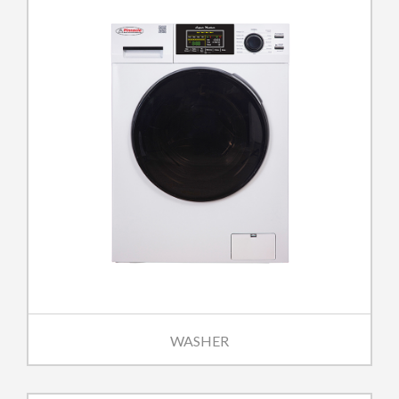
WASHER