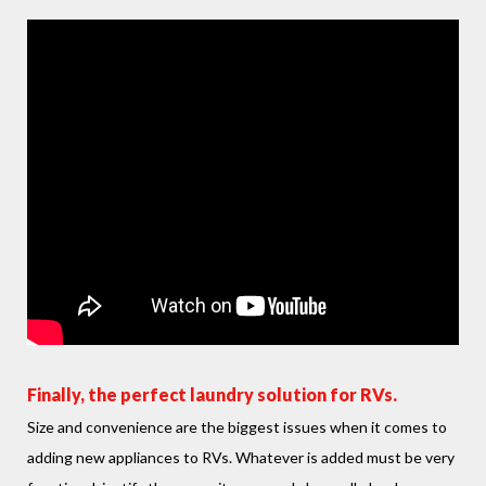
Finally, the perfect laundry solution for RVs.
Size and convenience are the biggest issues when it comes to
adding new appliances to RVs. Whatever is added must be very