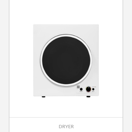
DRYER