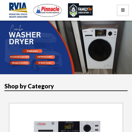
Shop by Category