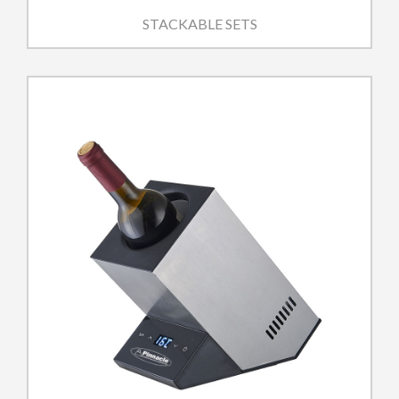
STACKABLE SETS