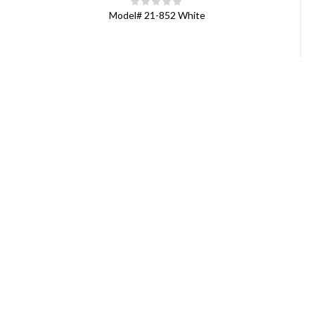
Model#
21-852 White