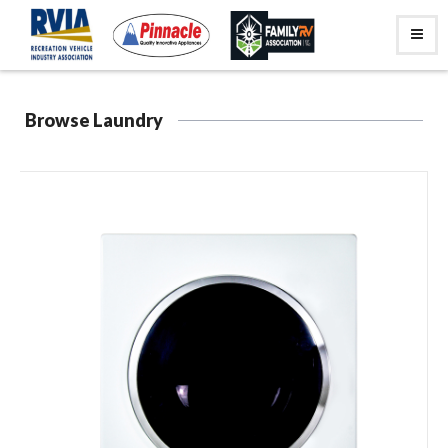
Browse Laundry