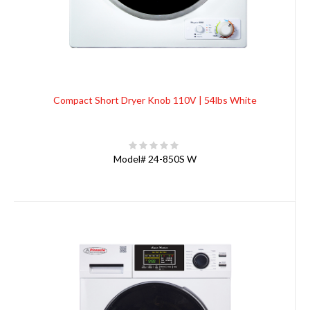
Compact Short Dryer Knob 110V | 54lbs White
Model#
24-850S W