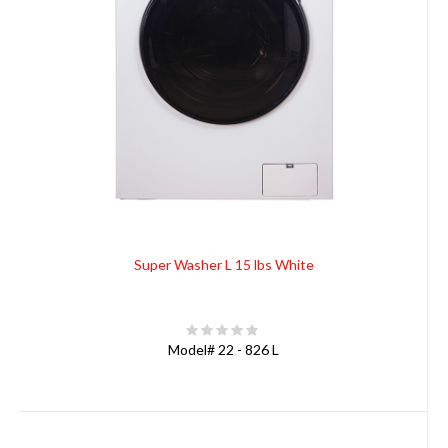
Super Washer L 15 lbs White
Model#
22 - 826 L