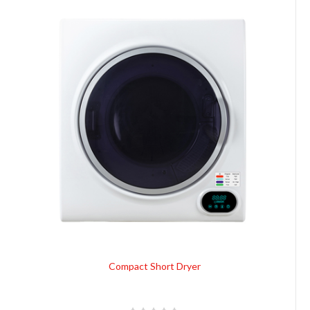
Compact Short Dryer